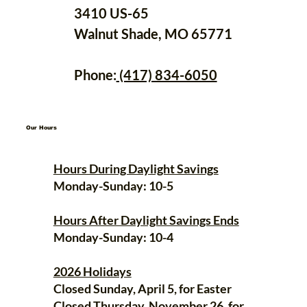
3410 US-65
Walnut Shade, MO 65771
Phone:
(417) 834-6050
Our Hours
Hours During Daylight Savings
Monday-Sunday: 10-5
Hours After Daylight Savings Ends
Monday-Sunday: 10-4
2026 Holidays
Closed Sunday, April 5, for Easter
Closed Thursday, November 26, for