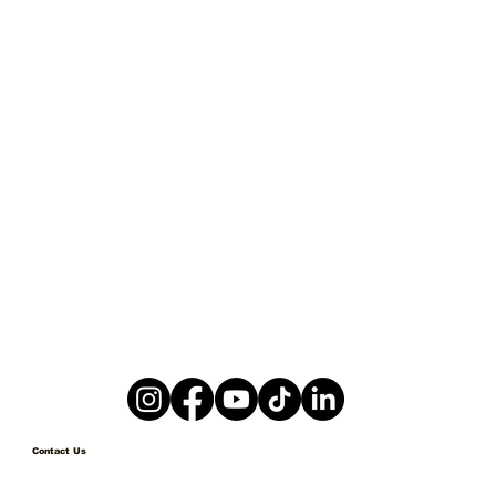
Contact Us