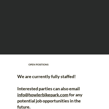
OPEN POSITIONS
We are currently fully staffed!
Interested parties can also email
info@howlerbikepark.com
for any
potential job opportunities in the
future.