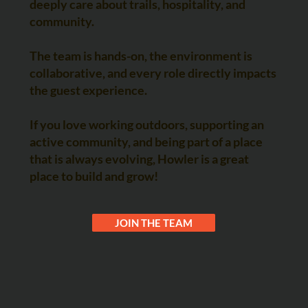
deeply care about trails, hospitality, and
community.
The team is hands-on, the environment is
collaborative, and every role directly impacts
the guest experience.
If you love working outdoors, supporting an
active community, and being part of a place
that is always evolving, Howler is a great
place to build and grow!
JOIN THE TEAM