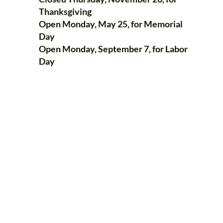
Thanksgiving
Open Monday, May 25, for Memorial
Day
Open Monday, September 7, for Labor
Day