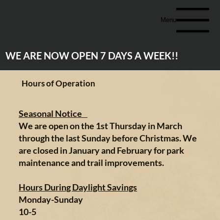
Menu
WE ARE NOW OPEN 7 DAYS A WEEK!!
Hours of Operation
Seasonal Notice
We are open on the 1st Thursday in March
through the last Sunday before Christmas. We
are closed in January and February for park
maintenance and trail improvements.
Hours During Daylight Savings
Monday-Sunday
10-5