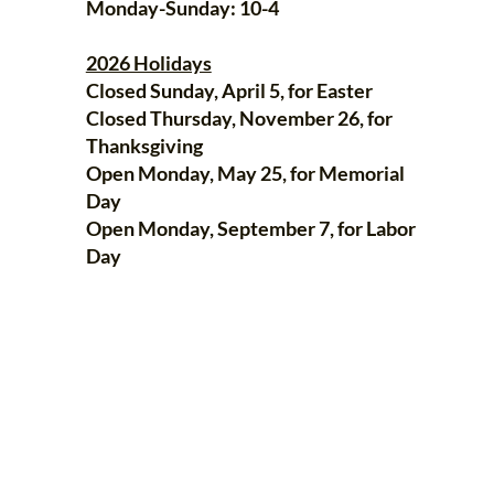
Monday-Sunday: 10-4
2026 Holidays
Closed Sunday, April 5, for Easter
Closed Thursday, November 26, for
Thanksgiving
Open Monday, May 25, for Memorial
Day
Open Monday, September 7, for Labor
Day