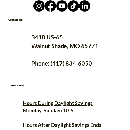
Contact Us
3410 US-65
Walnut Shade, MO 65771
Phone:
(417) 834-6050
Our Hours
Hours During Daylight Savings
Monday-Sunday: 10-5
Hours After Daylight Savings Ends