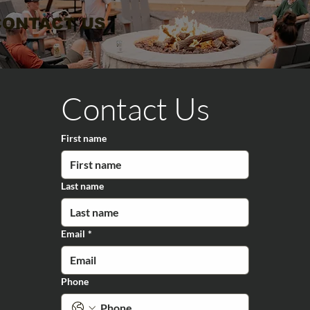
CONTACT US
Contact Us
First name
Last name
Email
*
Phone