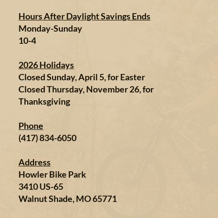
Hours After Daylight Savings Ends
Monday-Sunday
10-4
2026 Holidays
Closed Sunday, April 5, for Easter
Closed Thursday, November 26, for
Thanksgiving
Phone
(417) 834-6050
Address
Howler Bike Park
3410 US-65
Walnut Shade, MO 65771