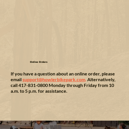
Online Orders
If you have a question about an online order, please
email
support@howlerbikepark.com
.
Alternatively,
call 417-831-0800 Monday through Friday from 10
a.m. to 5 p.m. for assistance.