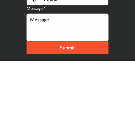
Message
*
Submit