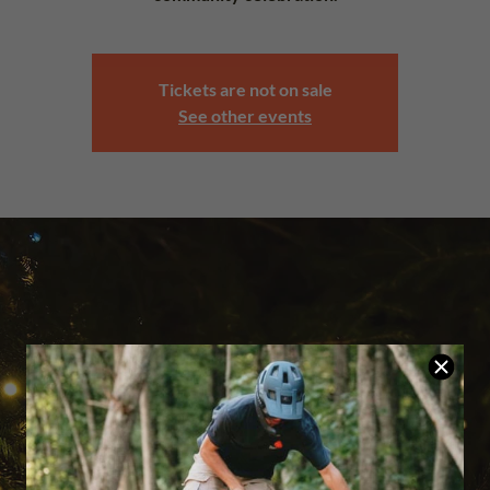
Tickets are not on sale
See other events