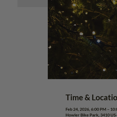
Time & Locati
Feb 24, 2026, 6:00 PM – 10
Howler Bike Park, 3410 US