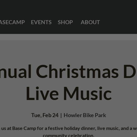
ASECAMP
EVENTS
SHOP
ABOUT
nual Christmas D
Live Music
Tue, Feb 24
  |  
Howler Bike Park
 us at Base Camp for a festive holiday dinner, live music, and a
community celebration.