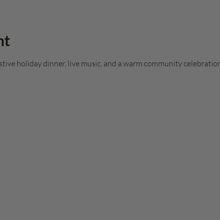
nt
stive holiday dinner, live music, and a warm community celebration