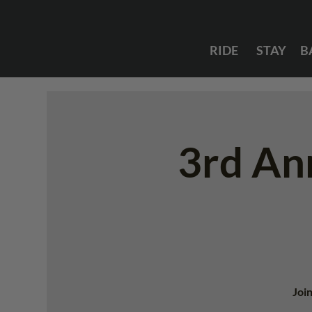
RIDE
STAY
B
3rd An
Join