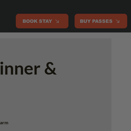
BOOK STAY
BUY PASSES
inner &
 warm