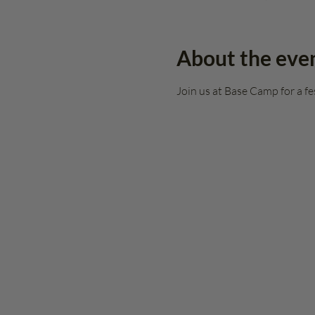
About the eve
Join us at Base Camp for a fe