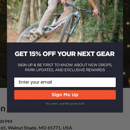
Email
on
:00 PM
-65, Walnut Shade, MO 65771, USA