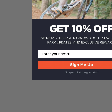
Email