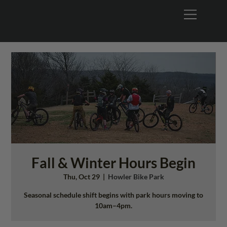
Fall & Winter Hours Begin
Thu, Oct 29
  |  
Howler Bike Park
Seasonal schedule shift begins with park hours moving to
10am–4pm.