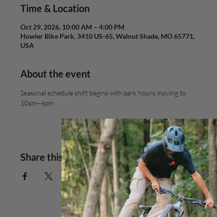
Time & Location
Oct 29, 2026, 10:00 AM – 4:00 PM
Howler Bike Park, 3410 US-65, Walnut Shade, MO 65771,
USA
About the event
Seasonal schedule shift begins with park hours moving to 
10am–4pm.
Share this event