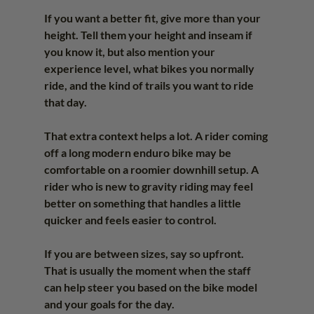
If you want a better fit, give more than your 
height. Tell them your height and inseam if 
you know it, but also mention your 
experience level, what bikes you normally 
ride, and the kind of trails you want to ride 
that day.
That extra context helps a lot. A rider coming 
off a long modern enduro bike may be 
comfortable on a roomier downhill setup. A 
rider who is new to gravity riding may feel 
better on something that handles a little 
quicker and feels easier to control.
If you are between sizes, say so upfront. 
That is usually the moment when the staff 
can help steer you based on the bike model 
and your goals for the day.