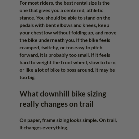
For most riders, the best rental size is the 
one that gives you a centered, athletic 
stance. You should be able to stand on the 
pedals with bent elbows and knees, keep 
your chest low without folding up, and move 
the bike underneath you. If the bike feels 
cramped, twitchy, or too easy to pitch 
forward, it is probably too small. If it feels 
hard to weight the front wheel, slow to turn, 
or like a lot of bike to boss around, it may be 
too big.
What downhill bike sizing 
really changes on trail
On paper, frame sizing looks simple. On trail, 
it changes everything.