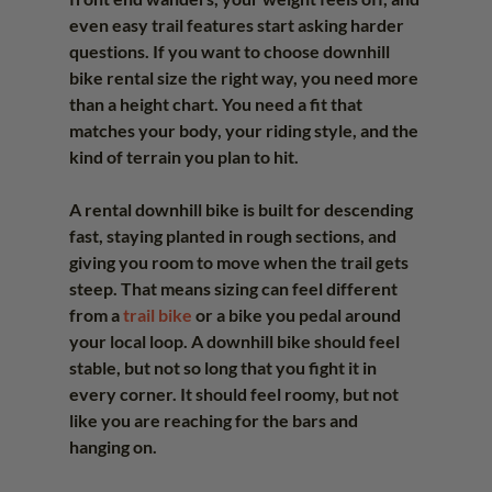
even easy trail features start asking harder 
questions. If you want to choose downhill 
bike rental size the right way, you need more 
than a height chart. You need a fit that 
matches your body, your riding style, and the 
kind of terrain you plan to hit.
A rental downhill bike is built for descending 
fast, staying planted in rough sections, and 
giving you room to move when the trail gets 
steep. That means sizing can feel different 
from a 
trail bike
 or a bike you pedal around 
your local loop. A downhill bike should feel 
stable, but not so long that you fight it in 
every corner. It should feel roomy, but not 
like you are reaching for the bars and 
hanging on.