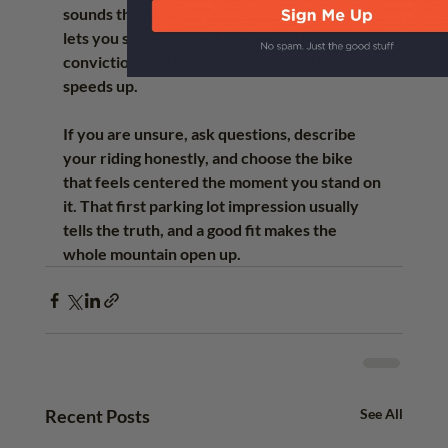
sounds the most aggressive. It is the one that 
lets you stay balanced, corner with 
conviction, and keep control when the trail 
speeds up.
If you are unsure, ask questions, describe 
your riding honestly, and choose the bike 
that feels centered the moment you stand on 
it. That first parking lot impression usually 
tells the truth, and a good fit makes the 
whole mountain open up.
Recent Posts
See All