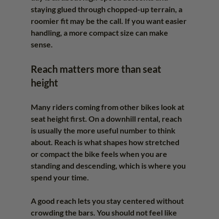
staying glued through chopped-up terrain, a 
roomier fit may be the call. If you want easier 
handling, a more compact size can make 
sense.
Reach matters more than seat 
height
Many riders coming from other bikes look at 
seat height first. On a downhill rental, reach 
is usually the more useful number to think 
about. Reach is what shapes how stretched 
or compact the bike feels when you are 
standing and descending, which is where you 
spend your time.
A good reach lets you stay centered without 
crowding the bars. You should not feel like 