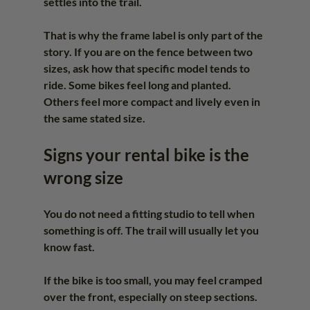
settles into the trail.
That is why the frame label is only part of the 
story. If you are on the fence between two 
sizes, ask how that specific model tends to 
ride. Some bikes feel long and planted. 
Others feel more compact and lively even in 
the same stated size.
Signs your rental bike is the 
wrong size
You do not need a fitting studio to tell when 
something is off. The trail will usually let you 
know fast.
If the bike is too small, you may feel cramped 
over the front, especially on steep sections. 