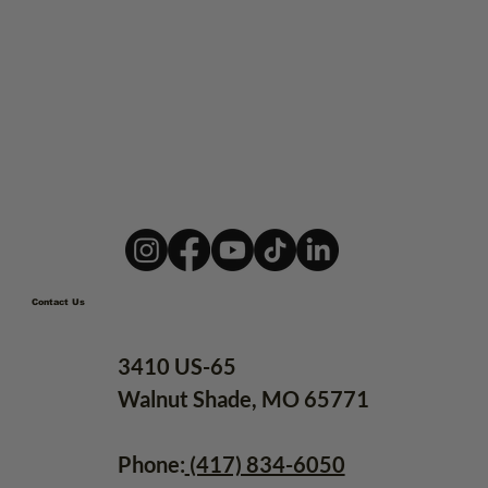
10 Best Ozarks Weekend
Adventure Ideas for Riders
Contact Us
3410 US-65
Walnut Shade, MO 65771
Phone:
(417) 834-6050