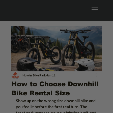
Howler Bike Park
Jun 11
How to Choose Downhill
Bike Rental Size
Show up on the wrong size downhill bike and 
you feel it before the first real turn. The 
front end wanders, your weight feels off, and 