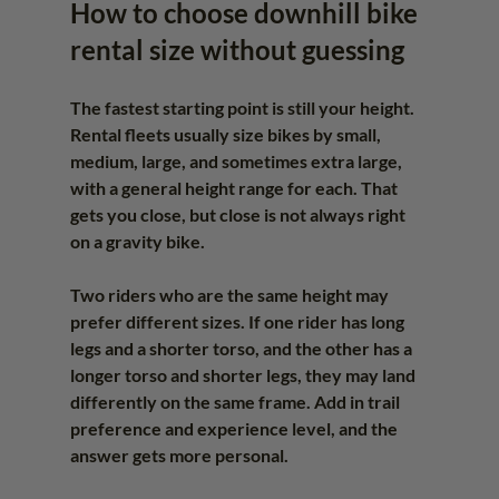
How to choose downhill bike 
rental size without guessing
The fastest starting point is still your height. 
Rental fleets usually size bikes by small, 
medium, large, and sometimes extra large, 
with a general height range for each. That 
gets you close, but close is not always right 
on a gravity bike.
Two riders who are the same height may 
prefer different sizes. If one rider has long 
legs and a shorter torso, and the other has a 
longer torso and shorter legs, they may land 
differently on the same frame. Add in trail 
preference and experience level, and the 
answer gets more personal.