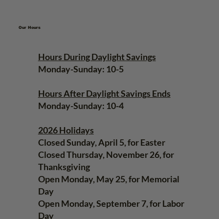
Our Hours
Hours During Daylight Savings
Monday-Sunday: 10-5
Hours After Daylight Savings Ends
Monday-Sunday: 10-4
2026 Holidays
Closed Sunday, April 5, for Easter
Closed Thursday, November 26, for
Thanksgiving
Open Monday, May 25, for Memorial
Day
Open Monday, September 7, for Labor
Day