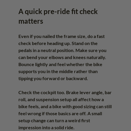
A quick pre-ride fit check 
matters
Even if you nailed the frame size, do a fast 
check before heading up. Stand on the 
pedals in a neutral position. Make sure you 
can bend your elbows and knees naturally. 
Bounce lightly and feel whether the bike 
supports you in the middle rather than 
tipping you forward or backward.
Check the cockpit too. Brake lever angle, bar 
roll, and suspension setup all affect how a 
bike feels, and a bike with good sizing can still 
feel wrong if those basics are off. A small 
setup change can turn a weird first 
impression into a solid ride.