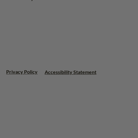
Privacy Policy
Accessibility Statement