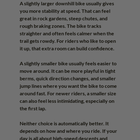
A slightly larger downhill bike usually gives 
you more stability at speed. That can feel 
great in rock gardens, steep chutes, and 
rough braking zones. The bike tracks 
straighter and often feels calmer when the 
trail gets rowdy. For riders who like to open 
it up, that extra room can build confidence.
A slightly smaller bike usually feels easier to 
move around. It can be more playful in tight 
berms, quick direction changes, and smaller 
jump lines where you want the bike to come 
around fast. For newer riders, a smaller size 
can also feel less intimidating, especially on 
the first lap.
Neither choice is automatically better. It 
depends on how and where you ride. If your 
day is all about high-speed descents and 