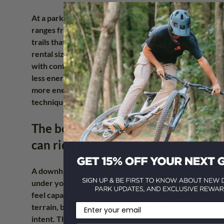
At a park like Howler, where the terrain 
ranges from approachable 
downhill laps
 to 
trails that reward commitment, the right 
rental size gives you a better shot at riding 
with confidence from lap one. That means 
less energy spent adapting to the bike and 
more energy spent reading trail, improving 
technique, and having a real day out.
The best size is the one you 
can ride hard
A downhill bike is not supposed to disappear 
under you like a couch on wheels. It should 
feel capable, supportive, and ready for rough 
Email
terrain, but you still need to move it with 
intent. The best rental size is not the one that 