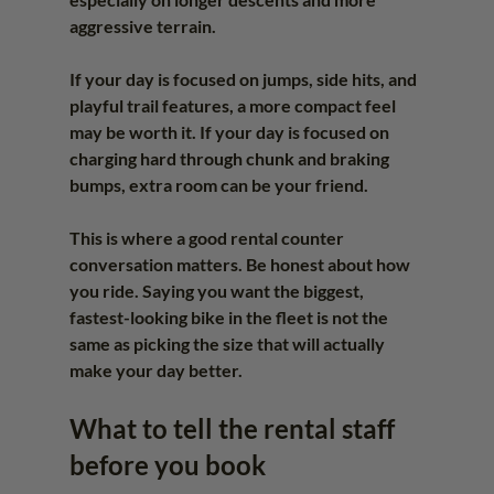
aggressive terrain.
If your day is focused on jumps, side hits, and 
playful trail features, a more compact feel 
may be worth it. If your day is focused on 
charging hard through chunk and braking 
bumps, extra room can be your friend.
This is where a good rental counter 
conversation matters. Be honest about how 
you ride. Saying you want the biggest, 
fastest-looking bike in the fleet is not the 
same as picking the size that will actually 
make your day better.
What to tell the rental staff 
before you book