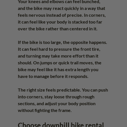
Your knees and elbows can feel bunched, 
and the bike may react quickly in a way that 
feels nervous instead of precise. In corners, 
it can feel like your body is stacked too far 
over the bike rather than centered in it.
If the bike is too large, the opposite happens. 
It can feel hard to pressure the front tire, 
and turning may take more effort than it 
should. On jumps or quick trail moves, the 
bike may feel like it has extra length you 
have to manage before it responds.
The right size feels predictable. You can push 
into corners, stay loose through rough 
sections, and adjust your body position 
without fighting the frame.
Choose downhill bike rental 