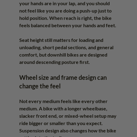
your hands are in your lap, and you should 
not feel like you are doing a push-up just to 
hold position. When reach is right, the bike 
feels balanced between your hands and feet.
Seat height still matters for loading and 
unloading, short pedal sections, and general 
comfort, but downhill bikes are designed 
around descending posture first.
Wheel size and frame design can 
change the feel
Not every medium feels like every other 
medium. A bike with a longer wheelbase, 
slacker front end, or mixed-wheel setup may 
ride bigger or smaller than you expect. 
Suspension design also changes how the bike 