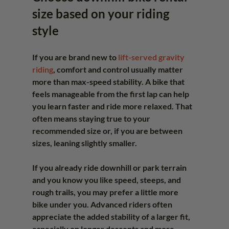
size based on your riding 
style
If you are brand new to 
lift-served gravity 
riding
, comfort and control usually matter 
more than max-speed stability. A bike that 
feels manageable from the first lap can help 
you learn faster and ride more relaxed. That 
often means staying true to your 
recommended size or, if you are between 
sizes, leaning slightly smaller.
If you already ride downhill or park terrain 
and you know you like speed, steeps, and 
rough trails, you may prefer a little more 
bike under you. Advanced riders often 
appreciate the added stability of a larger fit, 
especially on longer descents and more 