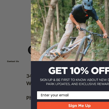
10 Best Ozarks Weekend
Adventure Ideas for Riders
Contact Us
3410 US-65
Walnut Shade, MO 65771
Email
Phone:
(417) 834-6050