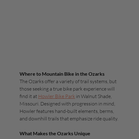
Where to Mountain Bike in the Ozarks
The Ozarks offer a variety of trail systems, but 
those seeking a true bike park experience will 
find it at 
Howler Bike Park
 in Walnut Shade, 
Missouri. Designed with progression in mind, 
Howler features hand-built elements, berms, 
and downhill trails that emphasize ride quality.
What Makes the Ozarks Unique