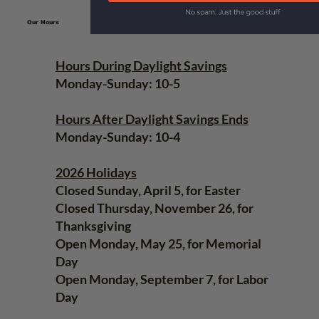
Our Hours
Hours During Daylight Savings
Monday-Sunday: 10-5
Hours After Daylight Savings Ends
Monday-Sunday: 10-4
2026 Holidays
Closed Sunday, April 5, for Easter
Closed Thursday, November 26, for
Thanksgiving
Open Monday, May 25, for Memorial
Day
Open Monday, September 7, for Labor
Day