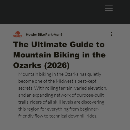
Howler Bike Park
Apr 8
The Ultimate Guide to
Mountain Biking in the
Ozarks (2026)
Mountain biking in the Ozarks has quietly 
become one of the Midwest's best-kept 
secrets. With rolling terrain, varied elevation, 
and an expanding network of purpose-built 
trails, riders of all skill levels are discovering 
this region for everything from beginner-
friendly flow to technical downhill rides.