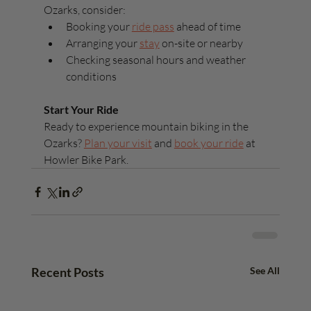
Ozarks, consider:
Booking your 
ride pass
 ahead of time
Arranging your 
stay
 on-site or nearby
Checking seasonal hours and weather 
conditions
Start Your Ride
Ready to experience mountain biking in the 
Ozarks? 
Plan your visit
 and 
book your ride
 at 
Howler Bike Park.
Recent Posts
See All