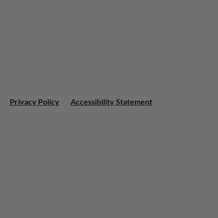
Privacy Policy
Accessibility Statement