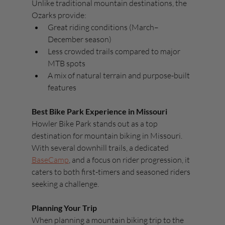
Unlike traditional mountain destinations, the 
Ozarks provide:
Great riding conditions (March–
December season)
Less crowded trails compared to major 
MTB spots
A mix of natural terrain and purpose-built 
features
Best Bike Park Experience in Missouri
Howler Bike Park stands out as a top 
destination for mountain biking in Missouri. 
With several downhill trails, a dedicated 
BaseCamp
, and a focus on rider progression, it 
caters to both first-timers and seasoned riders 
seeking a challenge.
Planning Your Trip
When planning a mountain biking trip to the 